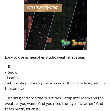
Easy to use gamemaker studio weather system.
- Rain
- Snow
- Leafes
- Atmospheric overlay like in dead cells (I call it lava, but it is
the same...)
Just drag and drop the oParticles_Setup into room and the
weather you want. And you need the layer "weather". And
thats pretty much it.