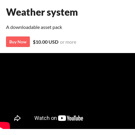
Weather system
A downloadable asset pack
$10.00 USD
or more
Buy Now