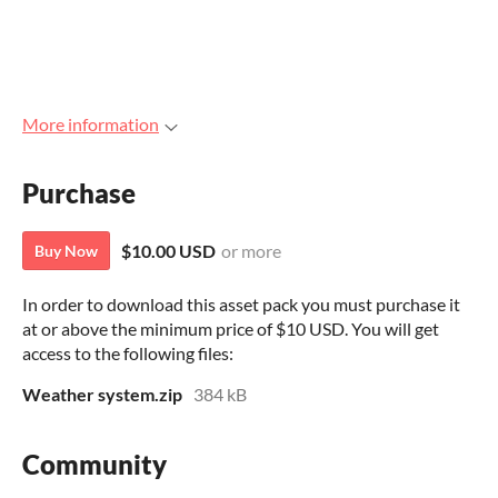
More information
Purchase
$10.00 USD
or more
Buy Now
In order to download this asset pack you must purchase it
at or above the minimum price of $10 USD. You will get
access to the following files:
Weather system.zip
384 kB
Community